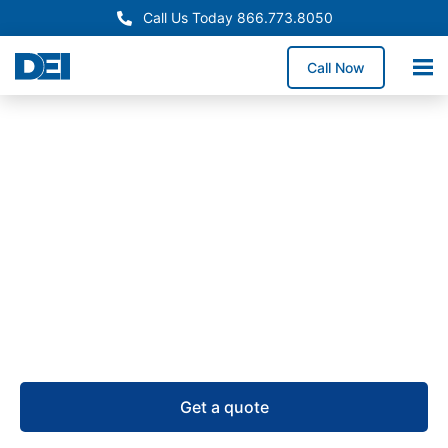
Call Us Today 866.773.8050
Call Now
Remote Power Panels
Remote Power Panel (RPP)
Supply in Colorado
USA-manufactured remote power panels for
Colorado projects, supported by RPP inventory, a
50,000 sq. ft. warehouse, and 4–6 week lead times.
Get a quote