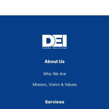
About Us
Who We Are
Mission, Vision & Values
Services