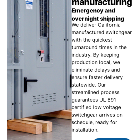
manufacturing
Emergency and
overnight shipping
We deliver California-
manufactured switchgear
with the quickest
turnaround times in the
industry. By keeping
production local, we
eliminate delays and
ensure faster delivery
statewide. Our
streamlined process
guarantees UL 891
certified low voltage
switchgear arrives on
schedule, ready for
installation.