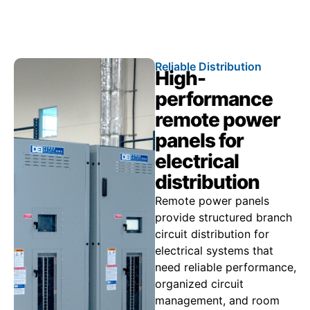
Call 866.773.8050
Reliable Distribution
High-
performance
remote power
panels for
electrical
distribution
Remote power panels
provide structured branch
circuit distribution for
electrical systems that
need reliable performance,
organized circuit
management, and room