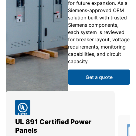
for future expansion. As a
Siemens-approved OEM
solution built with trusted
Siemens components,
each system is reviewed
for breaker layout, voltage
requirements, monitoring
capabilities, and circuit
capacity.
Get a quote
UL 891 Certified Power
Me
Panels
Ut