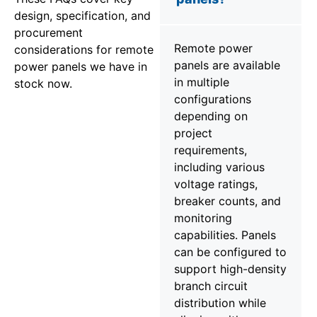
design, specification, and
procurement
Remote power
considerations for remote
panels are available
power panels we have in
in multiple
stock now.
configurations
depending on
project
requirements,
including various
voltage ratings,
breaker counts, and
monitoring
capabilities. Panels
can be configured to
support high-density
branch circuit
distribution while