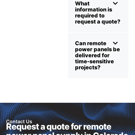
What
information is
required to
request a quote?
Can remote
power panels be
delivered for
time-sensitive
projects?
Contact Us
Request a quote for remote