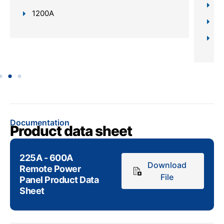
In
1200A
Da
Sc
Documentation
Product data sheet
225A - 600A
Download
Remote Power
File
Panel Product Data
Sheet