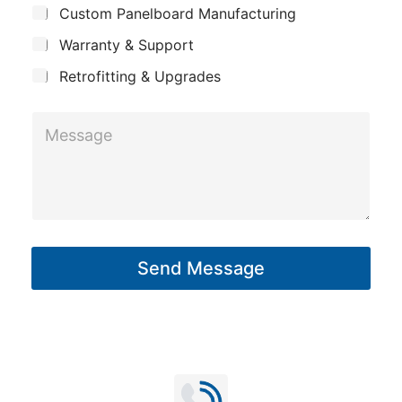
n
Custom Panelboard Manufacturing
e
c
y
Warranty & Support
t
Retrofitting & Upgrades
M
e
s
s
a
g
Send Message
e
*