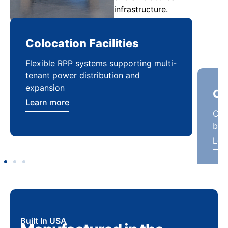
infrastructure.
Colocation Facilities
Co
Flexible RPP systems supporting multi-
Com
tenant power distribution and
buil
expansion
Lea
Learn more
Built In USA