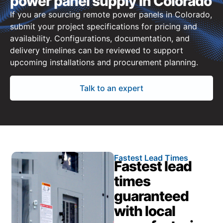
power panel supply in Colorado
If you are sourcing remote power panels in Colorado,
submit your project specifications for pricing and
availability. Configurations, documentation, and
delivery timelines can be reviewed to support
upcoming installations and procurement planning.
Talk to an expert
Fastest Lead Times
Fastest lead
times
guaranteed
with local