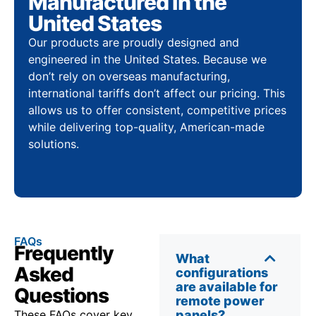
Manufactured in the
United States
Our products are proudly designed and
engineered in the United States. Because we
don’t rely on overseas manufacturing,
international tariffs don’t affect our pricing. This
allows us to offer consistent, competitive prices
while delivering top-quality, American-made
solutions.
FAQs
Frequently
What
Asked
configurations
are available for
Questions
remote power
These FAQs cover key
panels?