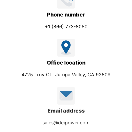
Phone number
+1 (866) 773-8050
Office location
4725 Troy Ct., Jurupa Valley, CA 92509
Email address
sales@deipower.com