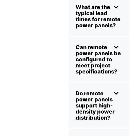
What are the
typical lead
times for remote
power panels?
Can remote
power panels be
configured to
meet project
specifications?
Do remote
power panels
support high-
density power
distribution?