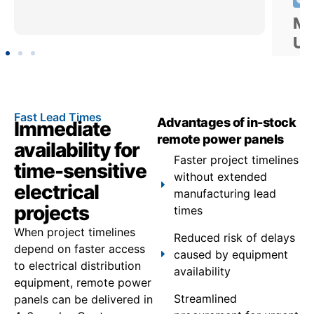
Fast Lead Times
Advantages of in-stock
Immediate
remote power panels
availability for
Faster project timelines
time-sensitive
without extended
electrical
manufacturing lead
projects
times
When project timelines
Reduced risk of delays
depend on faster access
caused by equipment
to electrical distribution
availability
equipment, remote power
Streamlined
panels can be delivered in