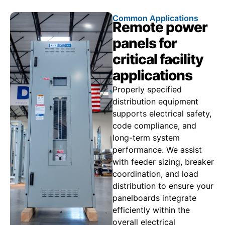
Common Applications
Remote power
panels for
critical facility
applications
Properly specified
distribution equipment
supports electrical safety,
code compliance, and
long-term system
performance. We assist
with feeder sizing, breaker
coordination, and load
distribution to ensure your
panelboards integrate
efficiently within the
overall electrical