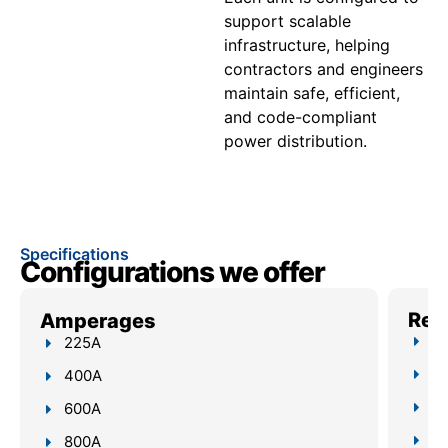
support scalable
infrastructure, helping
contractors and engineers
maintain safe, efficient,
and code-compliant
power distribution.
Specifications
Configurations we offer
Reli
Amperages
Up
225A
4–
400A
Bu
600A
Re
800A