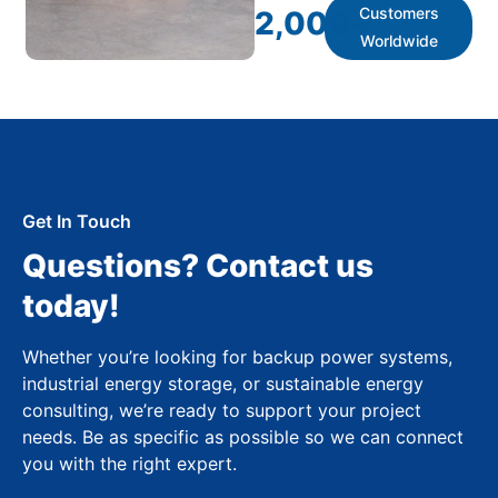
Customers
2,000
+
Worldwide
Get In Touch
Questions? Contact us
today!
Whether you’re looking for backup power systems,
industrial energy storage, or sustainable energy
consulting, we’re ready to support your project
needs. Be as specific as possible so we can connect
you with the right expert.