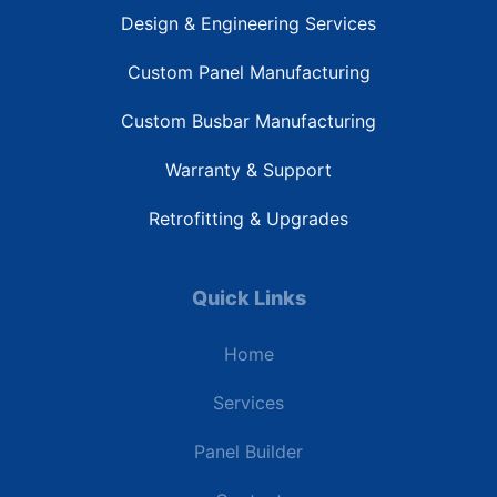
Design & Engineering Services
Custom Panel Manufacturing
Custom Busbar Manufacturing
Warranty & Support
Retrofitting & Upgrades
Quick Links
Home
Services
Panel Builder