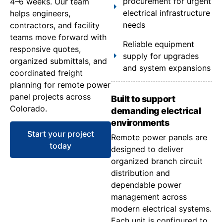
procurement for urgent
4–6 weeks. Our team
electrical infrastructure
helps engineers,
needs
contractors, and facility
teams move forward with
Reliable equipment
responsive quotes,
supply for upgrades
organized submittals, and
and system expansions
coordinated freight
planning for remote power
panel projects across
Built to support
Colorado.
demanding electrical
environments
Start your project
Remote power panels are
today
designed to deliver
organized branch circuit
distribution and
dependable power
management across
modern electrical systems.
Each unit is configured to