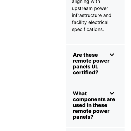
aligning with
upstream power
infrastructure and
facility electrical
specifications.
Are these
remote power
panels UL
certified?
What
components are
used in these
remote power
panels?