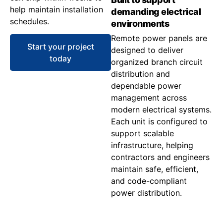
help maintain installation
demanding electrical
schedules.
environments
Remote power panels are
Start your project
designed to deliver
today
organized branch circuit
distribution and
dependable power
management across
modern electrical systems.
Each unit is configured to
support scalable
infrastructure, helping
contractors and engineers
maintain safe, efficient,
and code-compliant
power distribution.