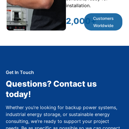
installation.
Customers
2,000
+
Worldwide
Get In Touch
Questions? Contact us
today!
Whether you’re looking for backup power systems,
industrial energy storage, or sustainable energy
consulting, we’re ready to support your project
needs. Be as specific as possible so we can connect