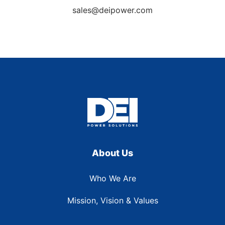
sales@deipower.com
About Us
Who We Are
Mission, Vision & Values