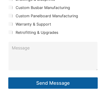
p
u
i
Custom Busbar Manufacturing
b
a
l
j
n
Custom Panelboard Manufacturing
e
*
c
y
Warranty & Support
t
Retrofitting & Upgrades
M
e
s
s
a
g
Send Message
e
*