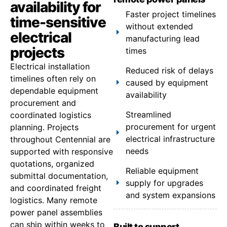
availability for
Faster project timelines
time-sensitive
without extended
electrical
manufacturing lead
projects
times
Electrical installation
Reduced risk of delays
timelines often rely on
caused by equipment
dependable equipment
availability
procurement and
Streamlined
coordinated logistics
procurement for urgent
planning. Projects
electrical infrastructure
throughout Centennial are
needs
supported with responsive
quotations, organized
Reliable equipment
submittal documentation,
supply for upgrades
and coordinated freight
and system expansions
logistics. Many remote
power panel assemblies
can ship within weeks to
Built to support