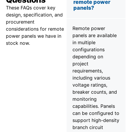
remote power
These FAQs cover key
panels?
design, specification, and
procurement
Remote power
considerations for remote
panels are available
power panels we have in
in multiple
stock now.
configurations
depending on
project
requirements,
including various
voltage ratings,
breaker counts, and
monitoring
capabilities. Panels
can be configured to
support high-density
branch circuit