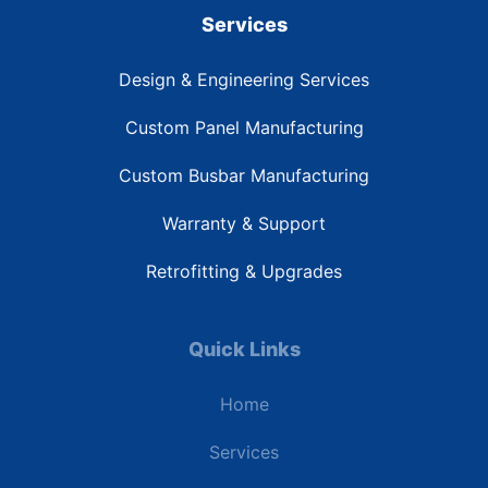
Services
Design & Engineering Services
Custom Panel Manufacturing
Custom Busbar Manufacturing
Warranty & Support
Retrofitting & Upgrades
Quick Links
Home
Services