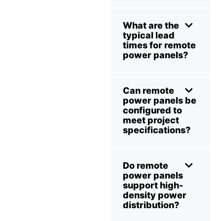
What are the
typical lead
times for remote
power panels?
Can remote
power panels be
configured to
meet project
specifications?
Do remote
power panels
support high-
density power
distribution?