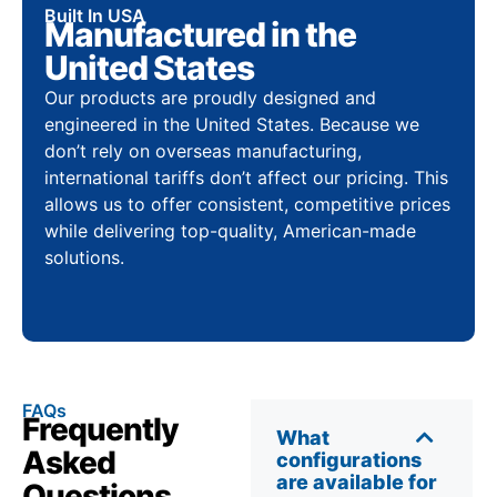
Built In USA
Manufactured in the
United States
Our products are proudly designed and
engineered in the United States. Because we
don’t rely on overseas manufacturing,
international tariffs don’t affect our pricing. This
allows us to offer consistent, competitive prices
while delivering top-quality, American-made
solutions.
FAQs
Frequently
What
Asked
configurations
are available for
Questions