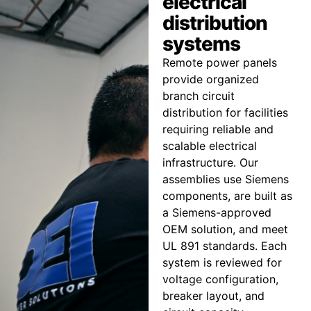
electrical
distribution
systems
Remote power panels
provide organized
branch circuit
distribution for facilities
requiring reliable and
scalable electrical
infrastructure. Our
assemblies use Siemens
components, are built as
a Siemens-approved
OEM solution, and meet
UL 891 standards. Each
system is reviewed for
voltage configuration,
breaker layout, and