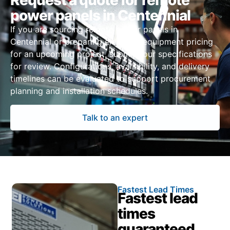
Request a quote for remote
power panels in Centennial
If you are sourcing remote power panels in
Centennial or preparing electrical equipment pricing
for an upcoming project, submit your specifications
for review. Configurations, availability, and delivery
timelines can be evaluated to support procurement
planning and installation schedules.
Talk to an expert
Fastest Lead Times
Fastest lead
times
guaranteed