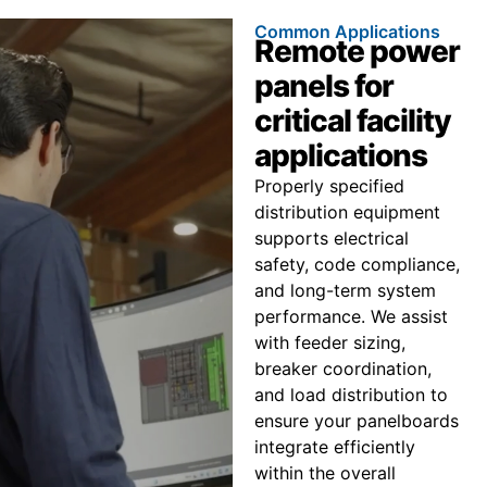
Common Applications
Remote power
panels for
critical facility
applications
Properly specified
distribution equipment
supports electrical
safety, code compliance,
and long-term system
performance. We assist
with feeder sizing,
breaker coordination,
and load distribution to
ensure your panelboards
integrate efficiently
within the overall