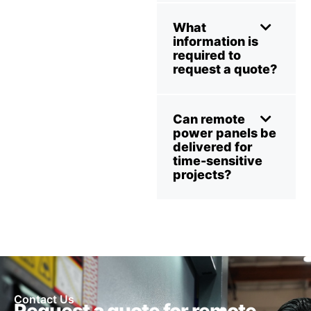
What
information is
required to
request a quote?
Can remote
power panels be
delivered for
time-sensitive
projects?
Contact Us