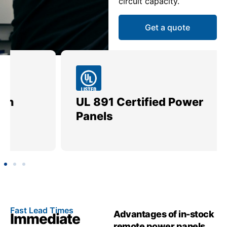
circuit capacity.
Get a quote
UL 891 Certified Power
Me
Panels
Ut
Fast Lead Times
Advantages of in-stock
Immediate
remote power panels