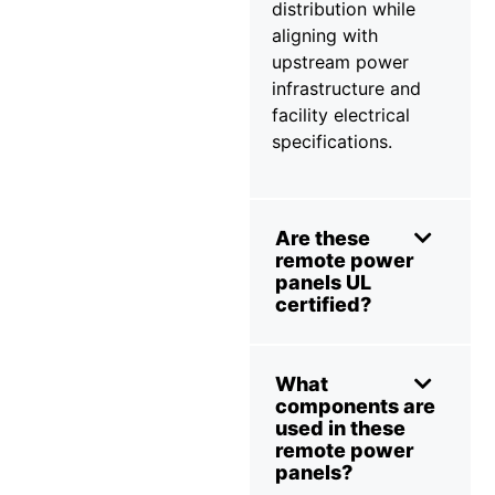
distribution while
aligning with
upstream power
infrastructure and
facility electrical
specifications.
Are these
remote power
panels UL
certified?
What
components are
used in these
remote power
panels?