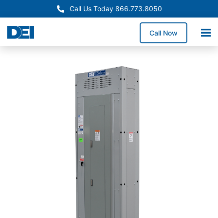
Call Us Today 866.773.8050
Call Now