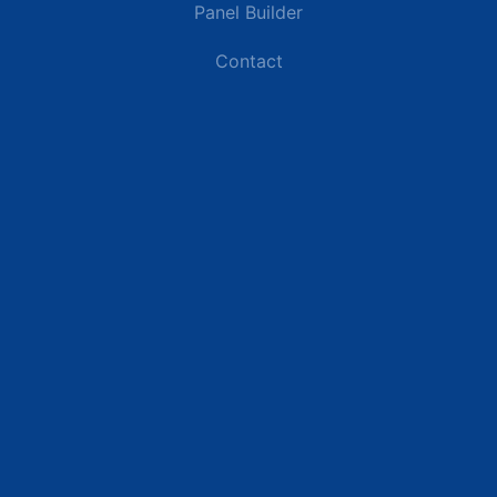
Panel Builder
Contact
Industries
Data Centers
Commercial Buildings
Renewable Energy Sites
Utilities & Energy
Industrial Plants
Resources