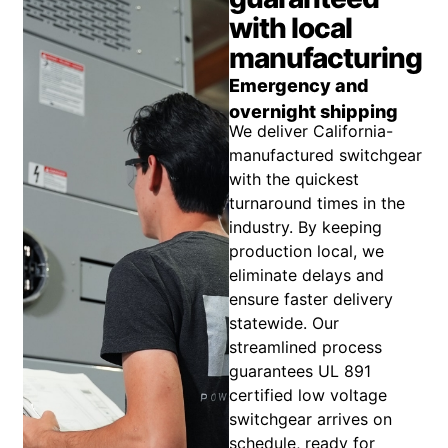
with local
manufacturing
Emergency and
overnight shipping
We deliver California-
manufactured switchgear
with the quickest
turnaround times in the
industry. By keeping
production local, we
eliminate delays and
ensure faster delivery
statewide. Our
streamlined process
guarantees UL 891
certified low voltage
switchgear arrives on
schedule, ready for