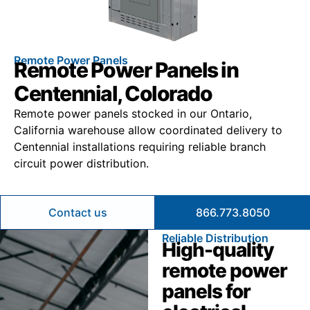
Remote Power Panels
Remote Power Panels in
Centennial, Colorado
Remote power panels stocked in our Ontario,
California warehouse allow coordinated delivery to
Centennial installations requiring reliable branch
circuit power distribution.
Contact us
866.773.8050
Reliable Distribution
High-quality
remote power
panels for