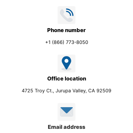
Phone number
+1 (866) 773-8050
Office location
4725 Troy Ct., Jurupa Valley, CA 92509
Email address