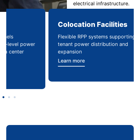
electrical infrastructure.
Colocation Facilities
Co
Flexible RPP systems supporting multi-
Com
tenant power distribution and
buil
expansion
Lea
Learn more